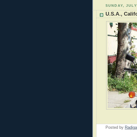
SUNDAY, JULY
U.S.A., Calif
Posted by
Radiga