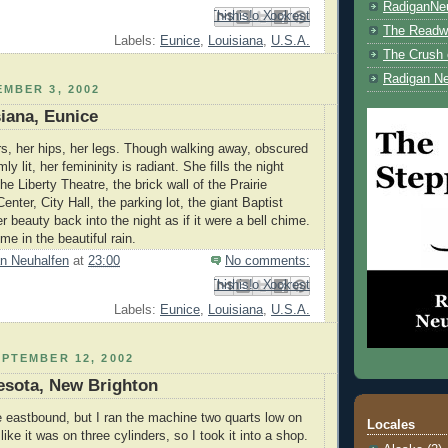
RadiganNe
Email This
Share to Facebook
BlogThis!
Share to Pinterest
Share to X
The Readwe
Labels:
Eunice
,
Louisiana
,
U.S.A.
The Crush 
Radigan Ne
MBER 3, 2002
siana, Eunice
rs, her hips, her legs. Though walking away, obscured
ly lit, her femininity is radiant. She fills the night
he Liberty Theatre, the brick wall of the Prairie
enter, City Hall, the parking lot, the giant Baptist
r beauty back into the night as if it were a bell chime.
me in the beautiful rain.
n Neuhalfen
at
23:00
No comments:
Email This
Share to Facebook
BlogThis!
Share to Pinterest
Share to X
Labels:
Eunice
,
Louisiana
,
U.S.A.
PTEMBER 12, 2002
esota, New Brighton
e eastbound, but I ran the machine two quarts low on
Locales
t like it was on three cylinders, so I took it into a shop.