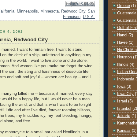
Email This
Share to Facebook
BlogThis!
Share to Pinterest
Share to X
Greece
(1)
alifornia
,
Minneapolis
,
Minnesota
,
Redwood City
,
San
Guatemala
Francisco
,
U.S.A.
Guatemala 
Gulf of Fin
H 4, 2002
Hanoi
(2)
fornia, Redwood City
Havre
(1)
 married. I want to remain free. I want to stand
Ho Chi Min
d on the deck of a ship, unfettered to anything in my
Houston
(1
ng in the world. I want to live alone and die alone.
Illinois
(4)
 women. And women like you make me forget the wind.
nd the rain, the sting and harshness of dissolute life.
Indian Oce
m and soft and joyful -- women are beauty -- and I
Indonesia
(
.
Iowa
(3)
 marrying killed me -- because, if married, every day
Iowa City
(
it would be a happy life, but I would never be a man
Israel
(3)
 facing the wind, and that is who I want to be tonight
Istanbul
(2)
il I die and after I’ve died, forever roaming hilltops,
e trees, my knuckles icy, my feet bleeding, hungry,
Jakarta
(1)
d alone, and free.
Kamchatk
Kansas
(1)
my motorcycle to a small bar called Henfling’s in a