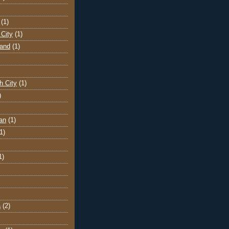
(1)
City
(1)
land
(1)
h City
(1)
)
an
(1)
1)
1)
a
(2)