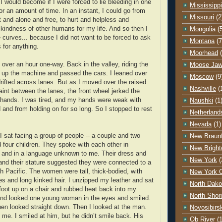
I would become if I were forced to lie bleeding in one
Mississippi
or an amount of time. In an instant, I could go from
Missouri
(2
 and alone and free, to hurt and helpless and
kindness of other humans for my life. And so then I
Mongolia
(
e curves... because I did not want to be forced to ask
Montana
(7
for anything.
Moorhead
 over an hour one-way. Back in the valley, riding the
Moose Ja
 up the machine and passed the cars. I leaned over
Moscow
(9
drifted across lanes. But as I moved over the raised
Nashville
(
paint between the lanes, the front wheel jerked the
 hands. I was tired, and my hands were weak with
Naushki
(1
 and from holding on for so long. So I stopped to rest
Netherland
Nevada
(1)
 I sat facing a group of people -- a couple and two
New Braunf
our children. They spoke with each other in
New Bright
 and in a language unknown to me. Their dress and
New York
(
and their stature suggested they were connected to a
th Pacific. The women were tall, thick-bodied, with
New York C
ces and long kinked hair. I unzipped my leather and sat
North Dako
foot up on a chair and rubbed heat back into my
North Shor
nd looked one young woman in the eyes and smiled.
en looked straight down. Then I looked at the man.
Novosibirs
 me. I smiled at him, but he didn’t smile back. His
Ob River
(1