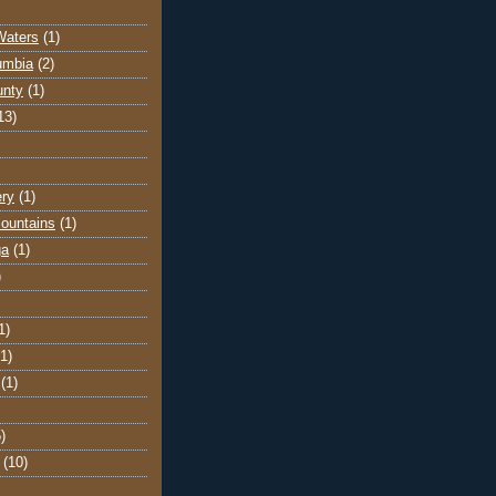
Waters
(1)
lumbia
(2)
unty
(1)
13)
ery
(1)
ountains
(1)
ga
(1)
)
1)
(1)
(1)
)
(10)