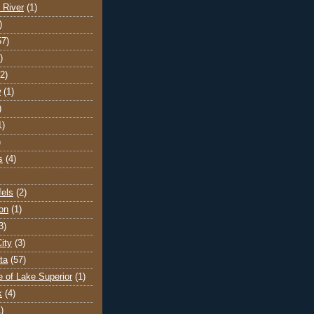
 River
(1)
)
57)
)
(2)
w
(1)
)
1)
)
s
(4)
els
(2)
on
(1)
3)
ity
(3)
ta
(57)
e of Lake Superior
(1)
k
(4)
)