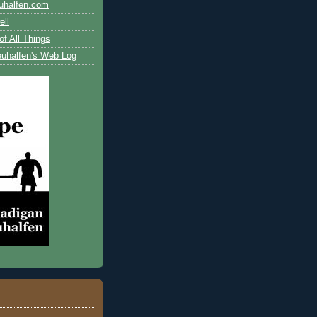
uhalfen.com
ll
of All Things
uhalfen's Web Log