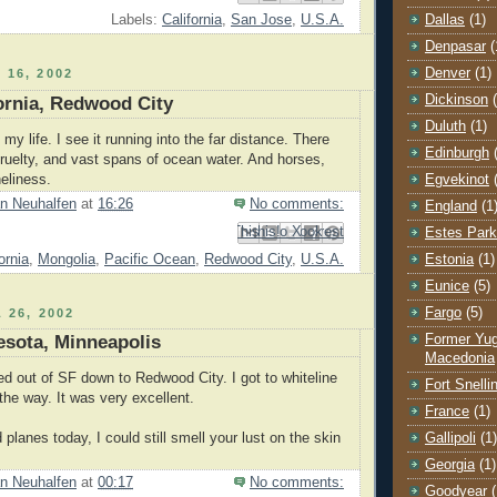
Dallas
(1)
Labels:
California
,
San Jose
,
U.S.A.
Denpasar
(
Denver
(1)
 16, 2002
Dickinson
fornia, Redwood City
Duluth
(1)
 my life. I see it running into the far distance. There
Edinburgh
 cruelty, and vast spans of ocean water. And horses,
Egvekinot
neliness.
n Neuhalfen
at
16:26
No comments:
England
(1
Email This
Share to Facebook
BlogThis!
Share to Pinterest
Share to X
Estes Park
ornia
,
Mongolia
,
Pacific Ocean
,
Redwood City
,
U.S.A.
Estonia
(1)
Eunice
(5)
Fargo
(5)
 26, 2002
Former Yug
esota, Minneapolis
Macedonia
ed out of SF down to Redwood City. I got to whiteline
Fort Snelli
 the way. It was very excellent.
France
(1)
Gallipoli
(1)
d planes today, I could still smell your lust on the skin
Georgia
(1)
n Neuhalfen
at
00:17
No comments:
Goodyear
(