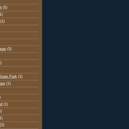
h
(5)
1)
(1)
cean
(3)
)
State Park
(1)
gor
(1)
)
nd
(1)
4)
1)
(3)