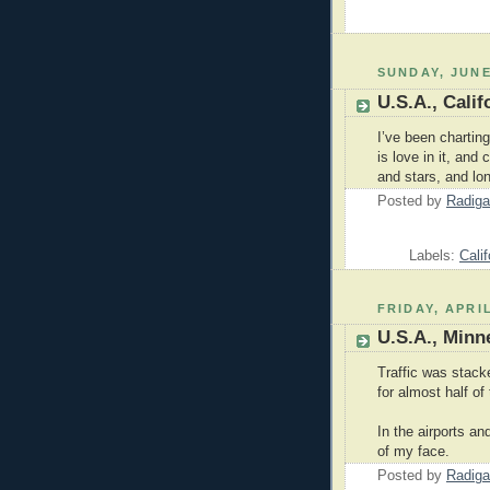
SUNDAY, JUNE
U.S.A., Cali
I’ve been charting
is love in it, and
and stars, and lo
Posted by
Radiga
Labels:
Calif
FRIDAY, APRIL
U.S.A., Minn
Traffic was stack
for almost half of
In the airports an
of my face.
Posted by
Radiga