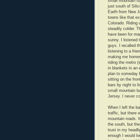
small mountain to
just south of Sili
Earth from New J
towns like that ex
Colorado. Riding u
steadily colder. T
have been for ma
sunny. I listened
guys. I recalled 
listening to a fri
making me homesic
riding the metro 
in blankets in an
plan to someday 
sitting on the fr
bars by night to l
small mountain ba
Jersey. I never c
When I left the ba
traffic, but there
mountain roads. I
the south, but the
trust in my headl
enough I would lo