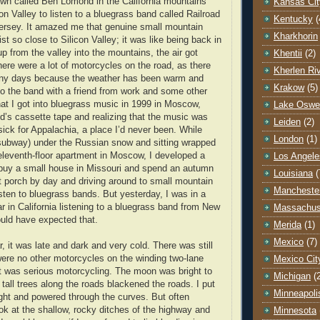
wn called Ben Lomond in the California mountains
Kansas Cit
con Valley to listen to a bluegrass band called Railroad
Kentucky
(
ersey. It amazed me that genuine small mountain
Kharkhorin
ist so close to Silicon Valley; it was like being back in
p from the valley into the mountains, the air got
Khentii
(2)
here were a lot of motorcycles on the road, as there
Kherlen Ri
ny days because the weather has been warm and
Krakow
(5)
 to the band with a friend from work and some other
that I got into bluegrass music in 1999 in Moscow,
Lake Oswe
end’s cassette tape and realizing that the music was
Leiden
(2)
k for Appalachia, a place I’d never been. While
London
(1)
(subway) under the Russian snow and sitting wrapped
 eleventh-floor apartment in Moscow, I developed a
Los Angele
buy a small house in Missouri and spend an autumn
Louisiana
(
ont porch by day and driving around to small mountain
Mancheste
isten to bluegrass bands. But yesterday, I was in a
r in California listening to a bluegrass band from New
Massachus
ould have expected that.
Merida
(1)
Mexico
(7)
r, it was late and dark and very cold. There was still
 were no other motorcycles on the winding two-lane
Mexico Cit
t was serious motorcycling. The moon was bright to
Michigan
(
 tall trees along the roads blackened the roads. I put
Minneapoli
ight and powered through the curves. But often
ok at the shallow, rocky ditches of the highway and
Minnesota