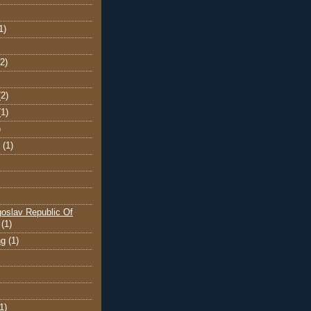
1)
(2)
(2)
(1)
)
(1)
oslav Republic Of
(1)
ng
(1)
1)