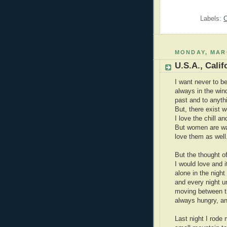
Labels:
C
MONDAY, MARC
U.S.A., Cali
I want never to be
always in the win
past and to anythi
But, there exist
I love the chill a
But women are war
love them as well
But the thought of
I would love and 
alone in the night
and every night unt
moving between th
always hungry, an
Last night I rode 