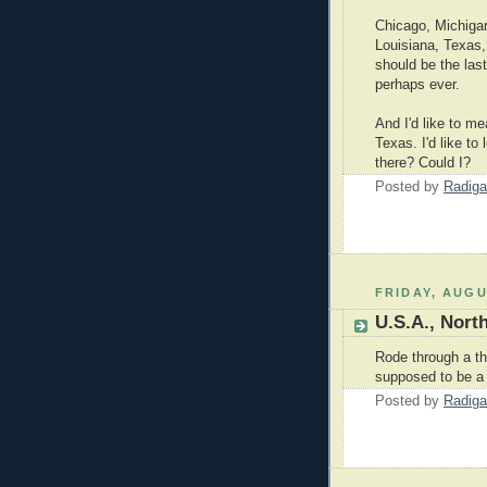
Chicago, Michigan
Louisiana, Texas, 
should be the las
perhaps ever.
And I'd like to m
Texas. I'd like to
there? Could I?
Posted by
Radiga
FRIDAY, AUGU
U.S.A., Nort
Rode through a t
supposed to be a 
Posted by
Radiga