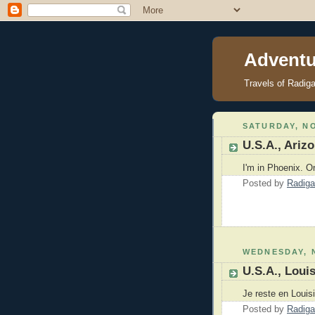
Adventu
Travels of Radig
SATURDAY, NO
U.S.A., Ariz
I'm in Phoenix. O
Posted by
Radiga
WEDNESDAY, 
U.S.A., Loui
Je reste en Louis
Posted by
Radiga