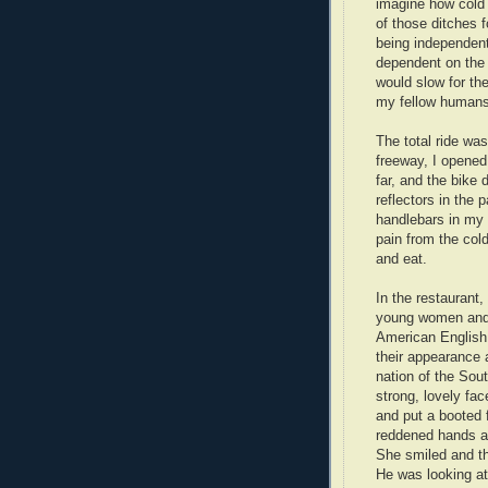
imagine how cold 
of those ditches f
being independent
dependent on the 
would slow for th
my fellow humans 
The total ride was
freeway, I opened
far, and the bike 
reflectors in the 
handlebars in my
pain from the cold
and eat.
In the restaurant,
young women and f
American English
their appearance 
nation of the Sou
strong, lovely fa
and put a booted 
reddened hands a
She smiled and th
He was looking at