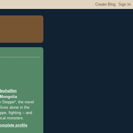
Neuhalfen
 Mongolia
e Steppe*, the novel
lives alone in the
pe, fighting -- and
ical monsters.
mplete profile