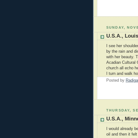
SUNDAY, NOVE
U.S.A., Loui
I see her shoulde
by the rain and dim
with her beauty. T
Acadian Cultural C
church all echo he
I turn and walk ho
Posted by
Radiga
THURSDAY, SE
U.S.A., Minn
I would already b
oil and then it fel