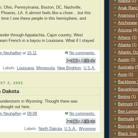
Alaska
(2)
, Ohio, Pennsylvania, Boston, DC, Nashville,
Anak Ranc
Phoenix, LA. It almost feels like a chore... but this
Anamosa
(
t time I see these people in this hemisphere, and
Anchorage
Arizona
(4)
eander through Appalachia, Cajun country, West
Athens
(1)
 learn French in a bayou in Louisiana. What if I stayed
Atlanta
(1)
Atlantic O
n Neuhalfen
at
15:11
No comments:
Austin
(1)
Email This
Share to Facebook
BlogThis!
Share to Pinterest
Share to X
Australia
(3
Labels:
Louisiana
,
Minnesota
,
New Brighton
,
U.S.A.
Avon
(1)
Backbone 
ST 2, 2002
Bayankhon
h Dakota
Beijing
(1)
hunderstorm in Wyoming. Thought there was
Belmont
(1
drought out here.
Ben Lomo
n Neuhalfen
at
09:08
No comments:
Bermuda
(
Email This
Share to Facebook
BlogThis!
Share to Pinterest
Share to X
Bismarck
(
Labels:
North Dakota
,
U.S.A.
,
Wyoming
Black Sea