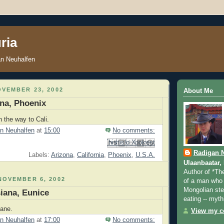
ria
an Neuhalfen
VEMBER 23, 2002
About Me
ona, Phoenix
n the way to Cali.
n Neuhalfen
at
15:00
No comments:
Email This
Share to Facebook
BlogThis!
Share to Pinterest
Share to X
Radigan 
Labels:
Arizona
,
California
,
Phoenix
,
U.S.A.
Ulaanbaatar,
Author of *Th
NOVEMBER 6, 2002
of a man who 
Mongolian step
siana, Eunice
eating -- myth
iane.
View my co
n Neuhalfen
at
17:00
No comments: