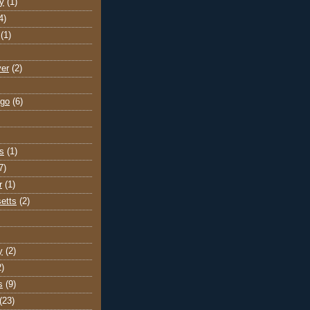
y
(1)
4)
(1)
ver
(2)
go
(6)
s
(1)
7)
r
(1)
etts
(2)
y
(2)
2)
s
(9)
(23)