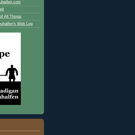
uhalfen.com
ll
of All Things
uhalfen's Web Log