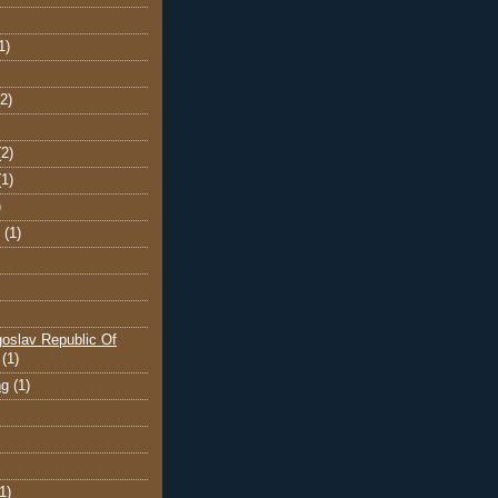
1)
(2)
(2)
(1)
)
(1)
oslav Republic Of
(1)
ng
(1)
1)