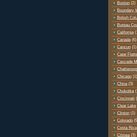
Boston
(2)
Boundary 
British Co
Bureau Co
California
(
Canada
(6)
Cancun
(1)
Cape Flatt
Cascade M
Chattanoo
Chicago
(1
China
(3)
Chukotka
(
Cincinnati
Clear Lake
Clinton
(1)
Colorado
(5
Costa Rica
Crimea
(3)