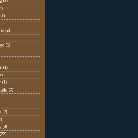
y
(1)
4)
(1)
ver
(2)
go
(6)
s
(1)
7)
r
(1)
etts
(2)
y
(2)
2)
s
(9)
(23)