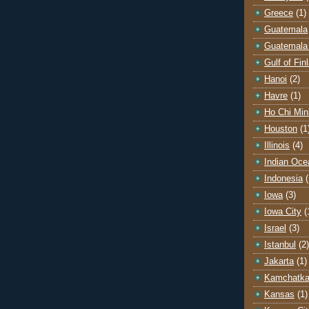
Greece
(1)
Guatemala
Guatemala 
Gulf of Fin
Hanoi
(2)
Havre
(1)
Ho Chi Min
Houston
(1
Illinois
(4)
Indian Oce
Indonesia
(
Iowa
(3)
Iowa City
(
Israel
(3)
Istanbul
(2)
Jakarta
(1)
Kamchatk
Kansas
(1)