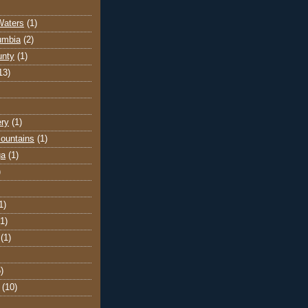
Waters
(1)
lumbia
(2)
unty
(1)
13)
ery
(1)
ountains
(1)
ga
(1)
)
1)
(1)
(1)
)
(10)