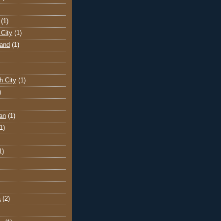
(1)
City
(1)
land
(1)
h City
(1)
)
an
(1)
1)
1)
a
(2)