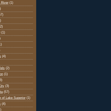
 River
(1)
)
57)
)
(2)
w
(1)
)
1)
)
s
(4)
els
(2)
on
(1)
3)
ity
(3)
ta
(57)
e of Lake Superior
(1)
k
(4)
)