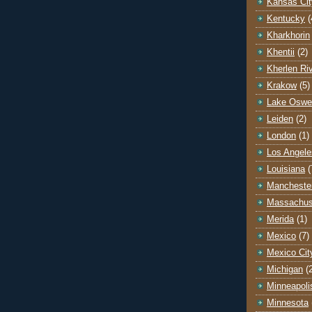
Kansas Cit
Kentucky
(
Kharkhorin
Khentii
(2)
Kherlen Ri
Krakow
(5)
Lake Oswe
Leiden
(2)
London
(1)
Los Angele
Louisiana
(
Mancheste
Massachus
Merida
(1)
Mexico
(7)
Mexico Cit
Michigan
(
Minneapoli
Minnesota