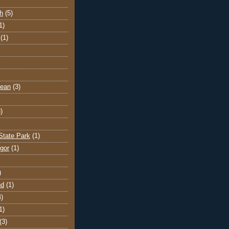
h
(5)
1)
(1)
cean
(3)
)
State Park
(1)
gor
(1)
)
nd
(1)
4)
1)
(3)