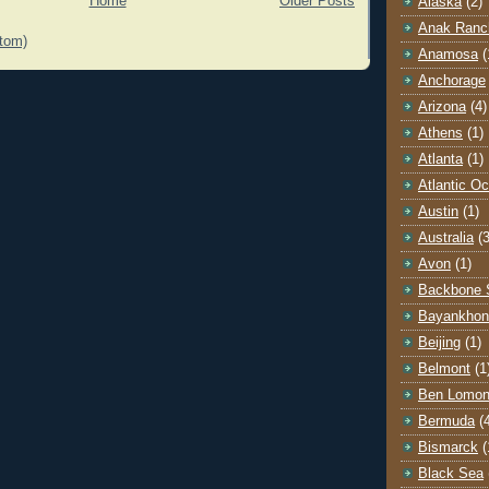
Home
Older Posts
Alaska
(2)
Anak Ranc
tom)
Anamosa
(
Anchorage
Arizona
(4)
Athens
(1)
Atlanta
(1)
Atlantic O
Austin
(1)
Australia
(3
Avon
(1)
Backbone 
Bayankhon
Beijing
(1)
Belmont
(1
Ben Lomo
Bermuda
(
Bismarck
(
Black Sea