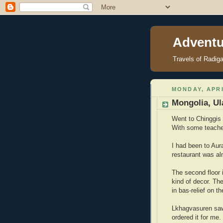
Adventu
Travels of Radig
MONDAY, APRI
Mongolia, Ul
Went to Chinggis
With some teacher
I had been to Aur
restaurant was al
The second floor 
kind of decor. The
in bas-relief on th
Lkhagvasuren saw
ordered it for me.