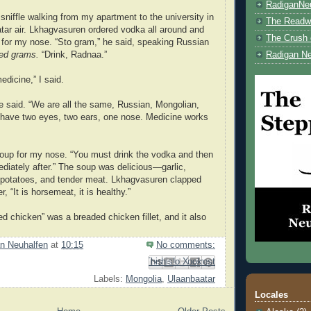
RadiganNe
sniffle walking from my apartment to the university in
The Readwe
tar air. Lkhagvasuren ordered vodka all around and
The Crush 
it for my nose. “Sto gram,” he said, speaking Russian
ed grams.
“Drink, Radnaa.”
Radigan Ne
edicine,” I said.
 he said. “We are all the same, Russian, Mongolian,
 have two eyes, two ears, one nose. Medicine works
oup for my nose. “You must drink the vodka and then
diately after.” The soup was delicious—garlic,
 potatoes, and tender meat. Lkhagvasuren clapped
, “It is horsemeat, it is healthy.”
d chicken” was a breaded chicken fillet, and it also
n Neuhalfen
at
10:15
No comments:
Email This
Share to Facebook
BlogThis!
Share to Pinterest
Share to X
Labels:
Mongolia
,
Ulaanbaatar
Locales