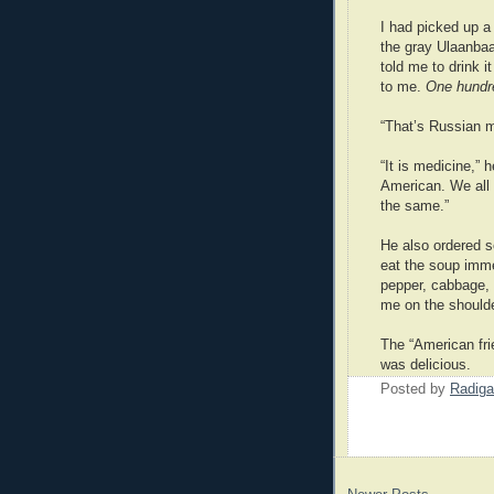
I had picked up a 
the gray Ulaanbaa
told me to drink 
to me.
One hundr
“That’s Russian m
“It is medicine,”
American. We all
the same.”
He also ordered s
eat the soup imme
pepper, cabbage,
me on the shoulder
The “American frie
was delicious.
Posted by
Radiga