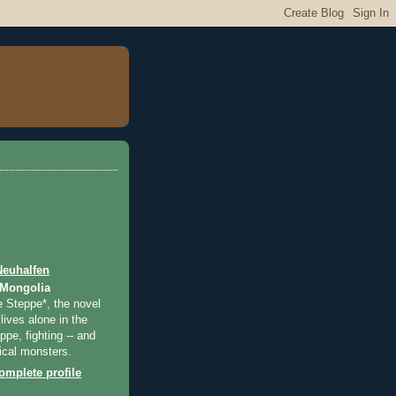
Neuhalfen
 Mongolia
e Steppe*, the novel
lives alone in the
pe, fighting -- and
ical monsters.
mplete profile