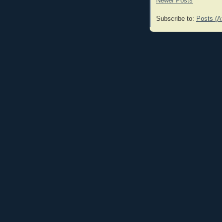
Newer Posts
Subscribe to:
Posts (A