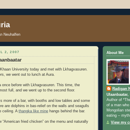
ria
an Neuhalfen
L 2, 2007
About Me
aanbaatar
 Khaan University today and met with Lkhagvasuren.
s, we went out to lunch at Aura.
a once before with Lkhagvasuren. This time, the
Radigan 
most full, and we went up to the second floor.
Ulaanbaatar,
Author of *Th
is more of a bar, with booths and low tables and some
of a man who 
re are dolphins in bas-relief on the walls and seagulls
Mongolian step
e ceiling. A
thangka like mine
hangs behind the bar.
eating -- myth
 “American fried chicken” on the menu and naturally
View my co