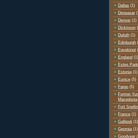
Dallas
(1)
Denpasar
(
Denver
(1)
Dickinson
Duluth
(1)
Edinburgh
Egvekinot
England
(1
Estes Park
Estonia
(1)
Eunice
(5)
Fargo
(5)
Former Yug
Macedonia
Fort Snelli
France
(1)
Gallipoli
(1)
Georgia
(1)
Goodyear
(