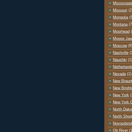
Mississippi
Missouri
(2
Mongolia
(
Montana
(7
Moorhead
Moose Ja
Moscow
(9
Nashville
(
Naushki
(1
Netherland
Nevada
(1)
New Braunf
New Bright
New York
(
New York C
North Dako
North Shor
Novosibirs
Ob River
(1