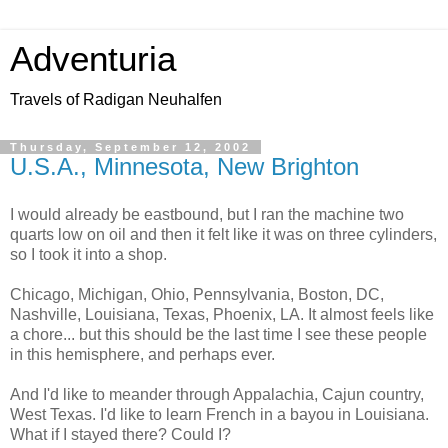
Adventuria
Travels of Radigan Neuhalfen
Thursday, September 12, 2002
U.S.A., Minnesota, New Brighton
I would already be eastbound, but I ran the machine two
quarts low on oil and then it felt like it was on three cylinders,
so I took it into a shop.
Chicago, Michigan, Ohio, Pennsylvania, Boston, DC,
Nashville, Louisiana, Texas, Phoenix, LA. It almost feels like
a chore... but this should be the last time I see these people
in this hemisphere, and perhaps ever.
And I'd like to meander through Appalachia, Cajun country,
West Texas. I'd like to learn French in a bayou in Louisiana.
What if I stayed there? Could I?