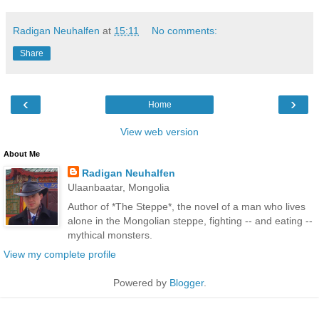
Radigan Neuhalfen
at
15:11
No comments:
Share
‹
›
Home
View web version
About Me
Radigan Neuhalfen
Ulaanbaatar, Mongolia
Author of *The Steppe*, the novel of a man who lives
alone in the Mongolian steppe, fighting -- and eating --
mythical monsters.
View my complete profile
Powered by
Blogger
.