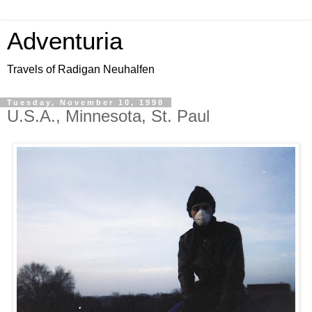
Adventuria
Travels of Radigan Neuhalfen
Tuesday, November 10, 1998
U.S.A., Minnesota, St. Paul