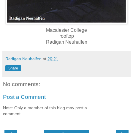
Macalester College
rooftop
Radigan Neuhalfen
Radigan Neuhalfen
at
20:21
Share
No comments:
Post a Comment
Note: Only a member of this blog may post a
comment.