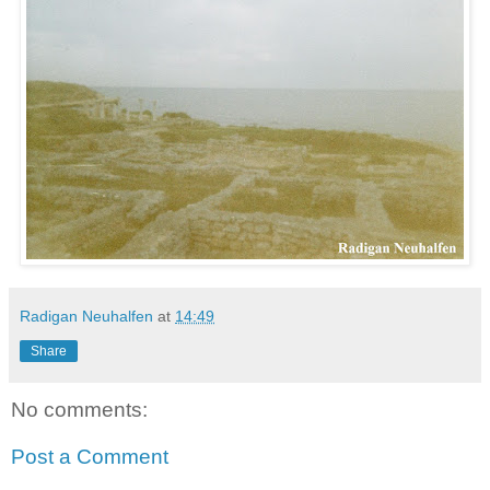
Radigan Neuhalfen
at
14:49
Share
No comments:
Post a Comment