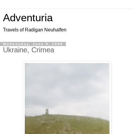
Adventuria
Travels of Radigan Neuhalfen
Wednesday, June 9, 1999
Ukraine, Crimea