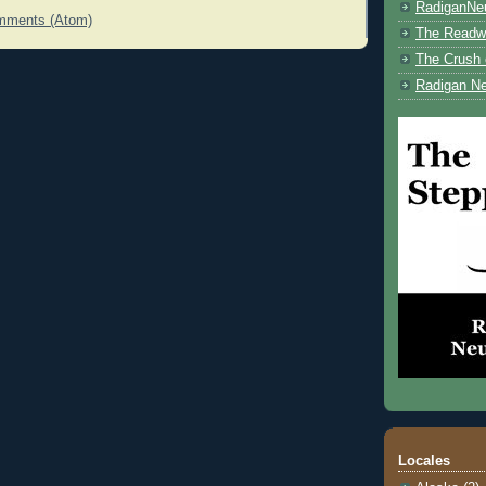
RadiganNe
mments (Atom)
The Readwe
The Crush 
Radigan Ne
Locales