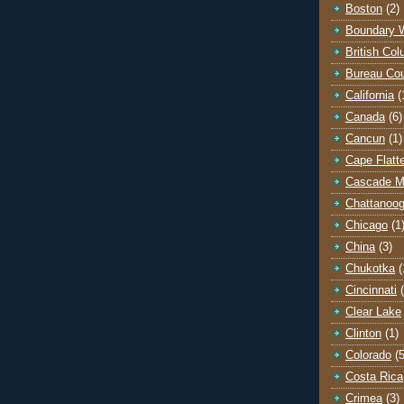
Boston
(2)
Boundary 
British Co
Bureau Co
California
(
Canada
(6)
Cancun
(1)
Cape Flatt
Cascade M
Chattanoo
Chicago
(1
China
(3)
Chukotka
(
Cincinnati
Clear Lake
Clinton
(1)
Colorado
(5
Costa Rica
Crimea
(3)