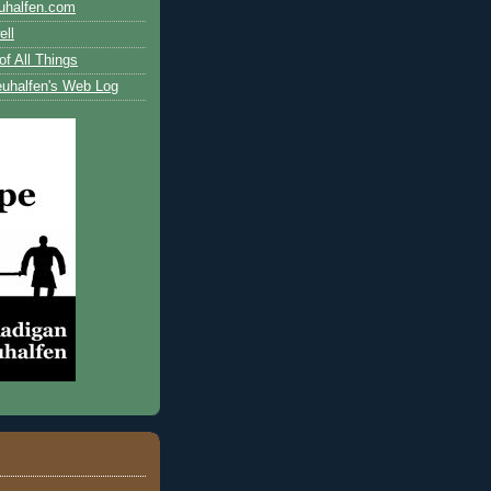
uhalfen.com
ll
of All Things
uhalfen's Web Log