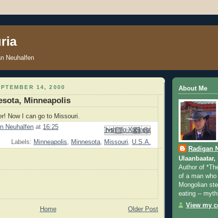
ria
an Neuhalfen
PTEMBER 14, 2000
About Me
esota, Minneapolis
er! Now I can go to Missouri.
n Neuhalfen
at
16:25
Email This
Share to Facebook
BlogThis!
Share to Pinterest
Share to X
Labels:
Minneapolis
,
Minnesota
,
Missouri
,
U.S.A.
Radigan 
Ulaanbaatar,
Author of *Th
of a man who 
Mongolian step
eating -- myth
View my co
Home
Older Post