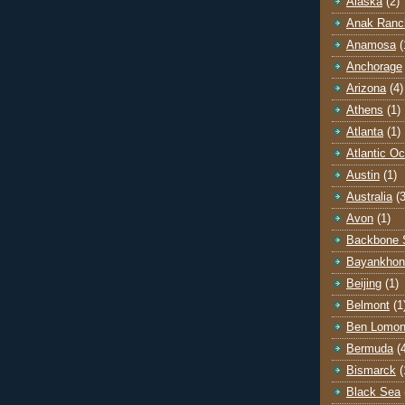
Alaska
(2)
Anak Ranc
Anamosa
(
Anchorage
Arizona
(4)
Athens
(1)
Atlanta
(1)
Atlantic O
Austin
(1)
Australia
(3
Avon
(1)
Backbone 
Bayankhon
Beijing
(1)
Belmont
(1
Ben Lomo
Bermuda
(
Bismarck
(
Black Sea