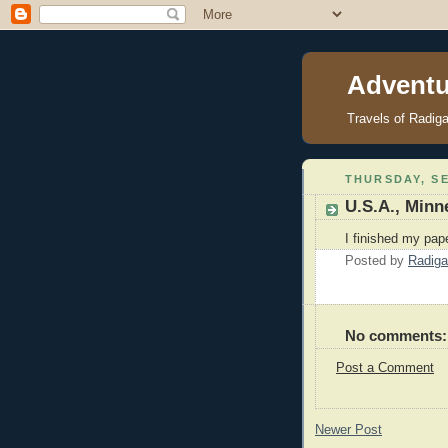
Adventu
Travels of Radig
THURSDAY, SE
U.S.A., Minn
I finished my pap
Posted by
Radiga
No comments:
Post a Comment
Newer Post