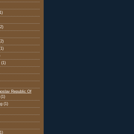
1)
(2)
(2)
(1)
)
(1)
oslav Republic Of
(1)
ng
(1)
1)