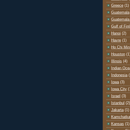
Greece
(1)
Guatemala
Guatemala 
Gulf of Fin
Hanoi
(2)
Havre
(1)
Ho Chi Min
Houston
(1
Illinois
(4)
Indian Oce
Indonesia
(
Iowa
(3)
Iowa City
(
Israel
(3)
Istanbul
(2)
Jakarta
(1)
Kamchatk
Kansas
(1)