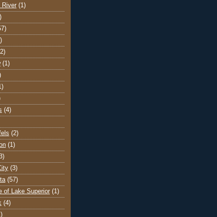
 River
(1)
)
57)
)
(2)
w
(1)
)
1)
)
s
(4)
els
(2)
on
(1)
3)
ity
(3)
ta
(57)
e of Lake Superior
(1)
k
(4)
)