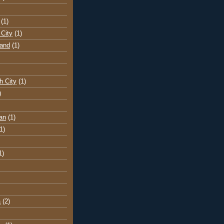
(1)
City
(1)
land
(1)
h City
(1)
)
an
(1)
1)
1)
a
(2)