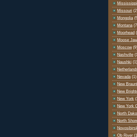
Mississippi
Missouri
(2
Mongolia
(
Montana
(7
Moorhead
Moose Ja
Moscow
(9
Nashville
(
Naushki
(1
Netherland
Nevada
(1)
New Braunf
New Bright
New York
(
New York C
North Dako
North Shor
Novosibirs
Ob River
(1