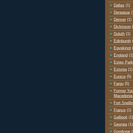
Dallas
(1)
Denpasar
(
Denver
(1)
Dickinson
Duluth
(1)
Edinburgh
Egvekinot
England
(1
Estes Park
Estonia
(1)
Eunice
(5)
Fargo
(5)
Former Yug
Macedonia
Fort Snelli
France
(1)
Gallipoli
(1)
Georgia
(1)
Goodyear
(