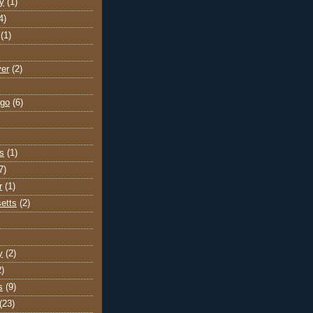
y
(1)
4)
(1)
ver
(2)
go
(6)
s
(1)
7)
r
(1)
etts
(2)
y
(2)
2)
s
(9)
(23)