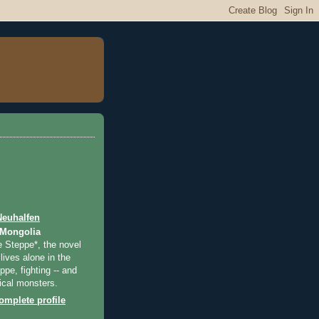
Neuhalfen
 Mongolia
e Steppe*, the novel
lives alone in the
pe, fighting -- and
ical monsters.
mplete profile