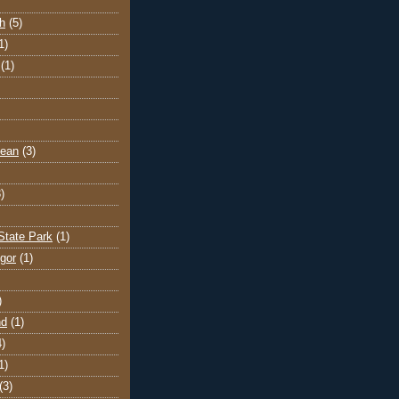
h
(5)
1)
(1)
cean
(3)
)
State Park
(1)
gor
(1)
)
nd
(1)
4)
1)
(3)