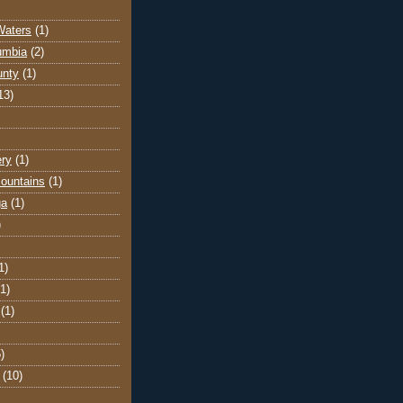
Waters
(1)
lumbia
(2)
unty
(1)
13)
ery
(1)
ountains
(1)
ga
(1)
)
1)
(1)
(1)
)
(10)