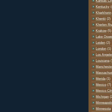
Kansas Cit
Kentucky
(
Kharkhorin
Khentii
(2)
Kherlen Ri
Krakow
(5)
Lake Oswe
Leiden
(2)
London
(1)
Los Angele
Louisiana
(
Mancheste
Massachus
Merida
(1)
Mexico
(7)
Mexico Cit
Michigan
(
Minneapoli
Minnesota