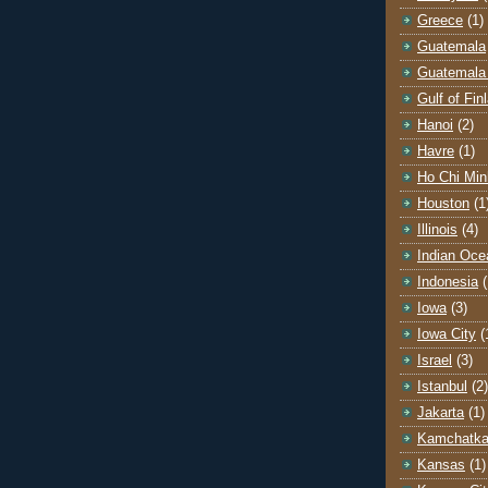
Greece
(1)
Guatemala
Guatemala 
Gulf of Fin
Hanoi
(2)
Havre
(1)
Ho Chi Min
Houston
(1
Illinois
(4)
Indian Oce
Indonesia
(
Iowa
(3)
Iowa City
(
Israel
(3)
Istanbul
(2)
Jakarta
(1)
Kamchatk
Kansas
(1)