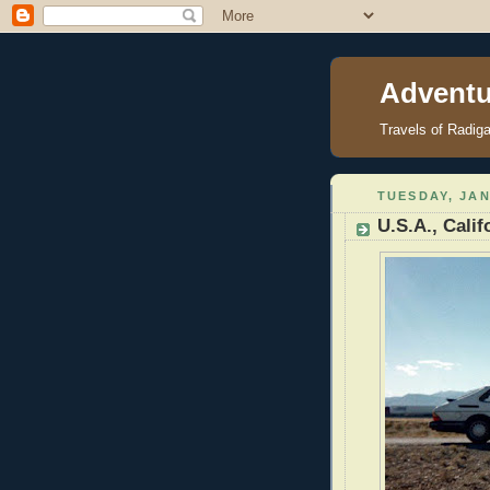
Adventu
Travels of Radig
TUESDAY, JAN
U.S.A., Calif