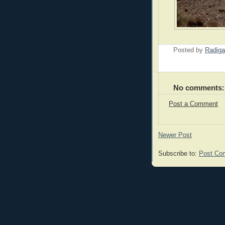
Posted by
Radiga
No comments:
Post a Comment
Newer Post
Subscribe to:
Post Co