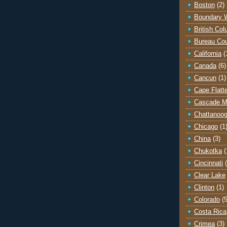
Boston
(2)
Boundary 
British Co
Bureau Co
California
(
Canada
(6)
Cancun
(1)
Cape Flatt
Cascade M
Chattanoo
Chicago
(1
China
(3)
Chukotka
(
Cincinnati
Clear Lake
Clinton
(1)
Colorado
(5
Costa Rica
Crimea
(3)