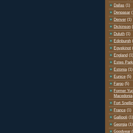
Dallas
(1)
Denpasar
(
Denver
(1)
Dickinson
Duluth
(1)
Edinburgh
Egvekinot
England
(1
Estes Park
Estonia
(1)
Eunice
(5)
Fargo
(5)
Former Yug
Macedonia
Fort Snelli
France
(1)
Gallipoli
(1)
Georgia
(1)
Goodyear
(