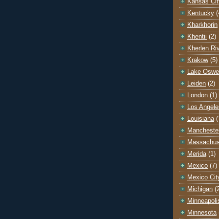
Kansas Cit
Kentucky
(
Kharkhorin
Khentii
(2)
Kherlen Ri
Krakow
(5)
Lake Oswe
Leiden
(2)
London
(1)
Los Angele
Louisiana
(
Mancheste
Massachus
Merida
(1)
Mexico
(7)
Mexico Cit
Michigan
(
Minneapoli
Minnesota