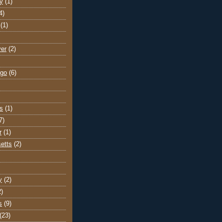
y
(1)
4)
(1)
ver
(2)
go
(6)
s
(1)
7)
r
(1)
etts
(2)
y
(2)
2)
s
(9)
(23)