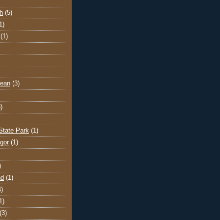
h
(5)
1)
(1)
cean
(3)
)
State Park
(1)
gor
(1)
)
nd
(1)
4)
1)
(3)