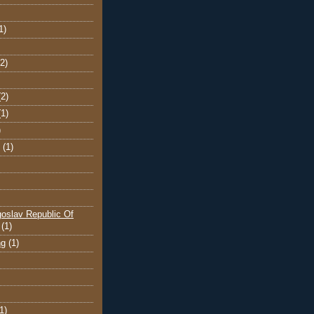
1)
(2)
(2)
(1)
)
(1)
oslav Republic Of
(1)
ng
(1)
1)