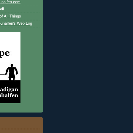
uhalfen.com
ll
of All Things
uhalfen's Web Log