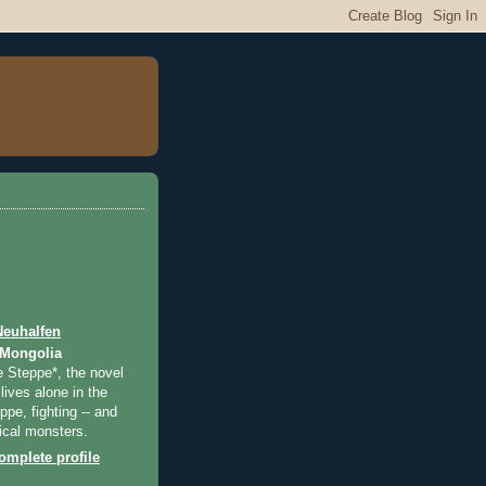
Neuhalfen
 Mongolia
e Steppe*, the novel
lives alone in the
pe, fighting -- and
ical monsters.
mplete profile