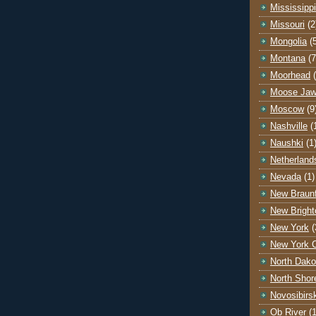
Mississippi
Missouri
(2
Mongolia
(
Montana
(7
Moorhead
Moose Ja
Moscow
(9
Nashville
(
Naushki
(1
Netherland
Nevada
(1)
New Braunf
New Bright
New York
(
New York C
North Dako
North Shor
Novosibirs
Ob River
(1