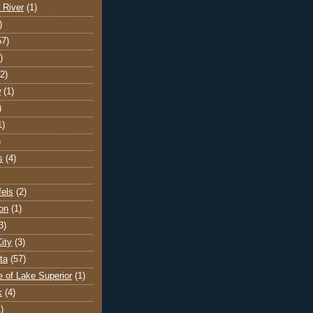
 River
(1)
)
57)
)
(2)
w
(1)
)
1)
)
s
(4)
els
(2)
on
(1)
3)
ity
(3)
ta
(57)
e of Lake Superior
(1)
k
(4)
)