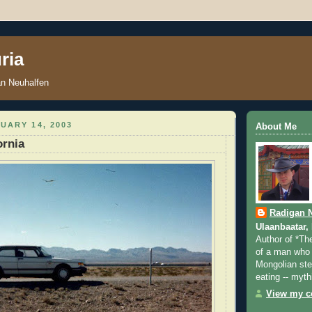
ria
an Neuhalfen
UARY 14, 2003
About Me
ornia
Radigan 
Ulaanbaatar,
Author of *Th
of a man who 
Mongolian step
eating -- myth
View my co