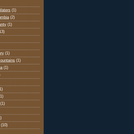
Waters
(1)
lumbia
(2)
unty
(1)
13)
ery
(1)
ountains
(1)
ga
(1)
)
1)
(1)
(1)
)
(10)