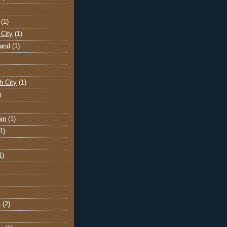
(1)
City
(1)
land
(1)
h City
(1)
)
an
(1)
1)
1)
a
(2)