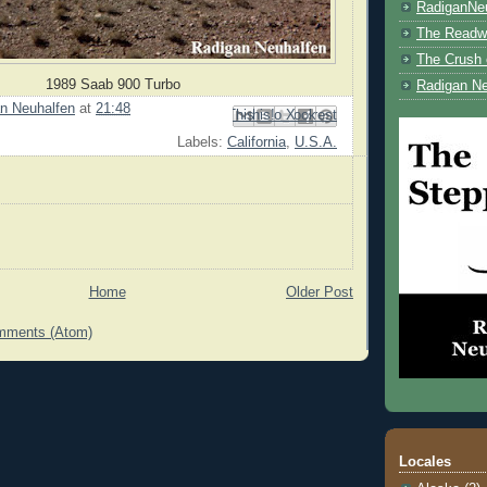
RadiganNe
The Readwe
The Crush 
1989 Saab 900 Turbo
Radigan Ne
n Neuhalfen
at
21:48
Email This
Share to Facebook
BlogThis!
Share to Pinterest
Share to X
Labels:
California
,
U.S.A.
Home
Older Post
mments (Atom)
Locales