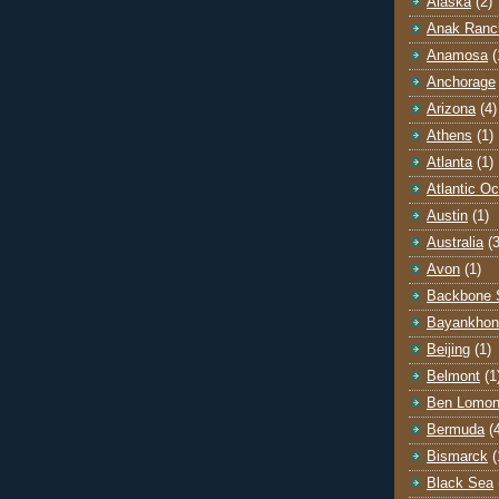
Alaska
(2)
Anak Ranc
Anamosa
(
Anchorage
Arizona
(4)
Athens
(1)
Atlanta
(1)
Atlantic O
Austin
(1)
Australia
(3
Avon
(1)
Backbone 
Bayankhon
Beijing
(1)
Belmont
(1
Ben Lomo
Bermuda
(
Bismarck
(
Black Sea