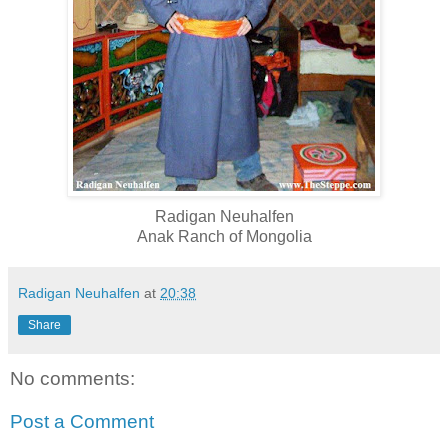
Radigan Neuhalfen
Anak Ranch of Mongolia
Radigan Neuhalfen
at
20:38
Share
No comments:
Post a Comment