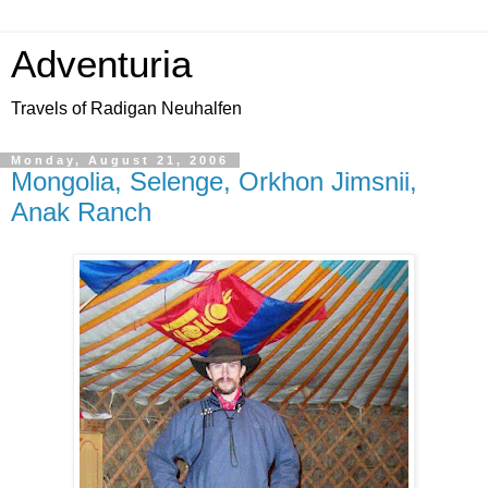
Adventuria
Travels of Radigan Neuhalfen
Monday, August 21, 2006
Mongolia, Selenge, Orkhon Jimsnii,
Anak Ranch