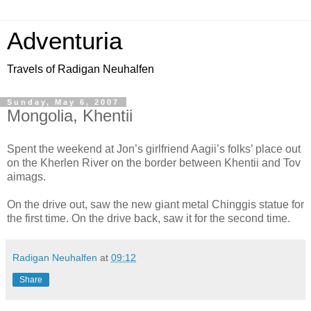
Adventuria
Travels of Radigan Neuhalfen
Sunday, May 6, 2007
Mongolia, Khentii
Spent the weekend at Jon’s girlfriend Aagii’s folks’ place out
on the Kherlen River on the border between Khentii and Tov
aimags.
On the drive out, saw the new giant metal Chinggis statue for
the first time. On the drive back, saw it for the second time.
Radigan Neuhalfen
at
09:12
Share