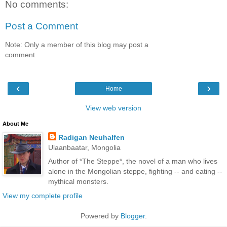
No comments:
Post a Comment
Note: Only a member of this blog may post a
comment.
‹
›
Home
View web version
About Me
Radigan Neuhalfen
Ulaanbaatar, Mongolia
Author of *The Steppe*, the novel of a man who lives
alone in the Mongolian steppe, fighting -- and eating --
mythical monsters.
View my complete profile
Powered by
Blogger
.