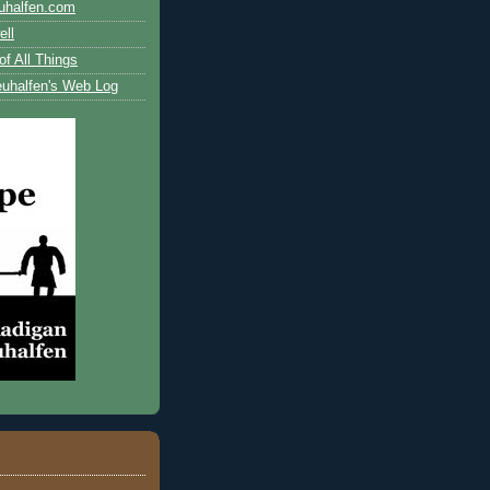
uhalfen.com
ll
of All Things
uhalfen's Web Log