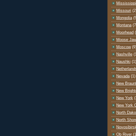
Mississippi
Missouri
(2
Mongolia
(
Montana
(7
Moorhead
Moose Ja
Moscow
(9
Nashville
(
Naushki
(1
Netherland
Nevada
(1)
New Braunf
New Bright
New York
(
New York C
North Dako
North Shor
Novosibirs
Ob River
(1