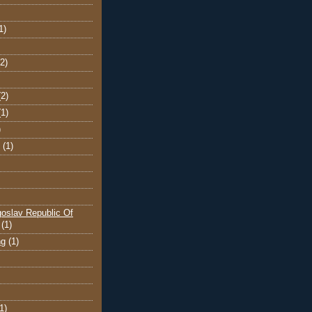
1)
(2)
(2)
(1)
)
(1)
oslav Republic Of
(1)
ng
(1)
1)