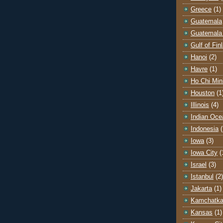
Greece
(1)
Guatemala
Guatemala 
Gulf of Fin
Hanoi
(2)
Havre
(1)
Ho Chi Min
Houston
(1
Illinois
(4)
Indian Oce
Indonesia
(
Iowa
(3)
Iowa City
(
Israel
(3)
Istanbul
(2)
Jakarta
(1)
Kamchatk
Kansas
(1)