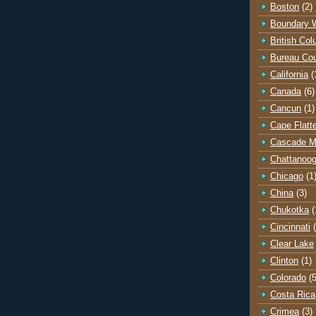
Boston
(2)
Boundary 
British Co
Bureau Co
California
(
Canada
(6)
Cancun
(1)
Cape Flatt
Cascade M
Chattanoo
Chicago
(1
China
(3)
Chukotka
(
Cincinnati
Clear Lake
Clinton
(1)
Colorado
(5
Costa Rica
Crimea
(3)