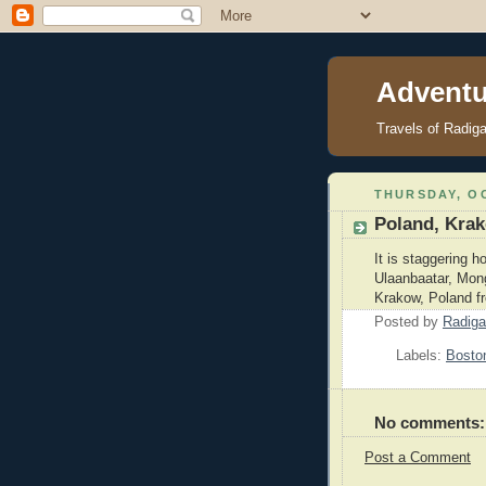
Adventu
Travels of Radig
THURSDAY, OC
Poland, Kra
It is staggering h
Ulaanbaatar, Mong
Krakow, Poland fr
Posted by
Radiga
Labels:
Bosto
No comments:
Post a Comment