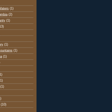
Waters
(1)
lumbia
(2)
unty
(1)
13)
ery
(1)
ountains
(1)
ga
(1)
)
1)
(1)
(1)
)
(10)