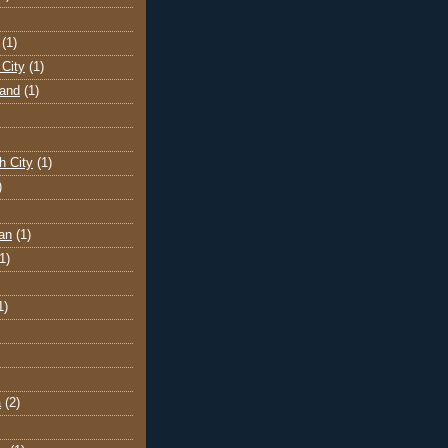
(1)
City
(1)
land
(1)
h City
(1)
)
an
(1)
1)
1)
a
(2)