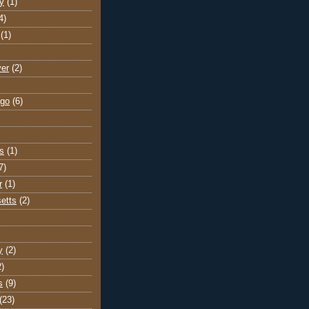
y
(1)
4)
(1)
ver
(2)
go
(6)
s
(1)
7)
r
(1)
etts
(2)
y
(2)
2)
s
(9)
(23)