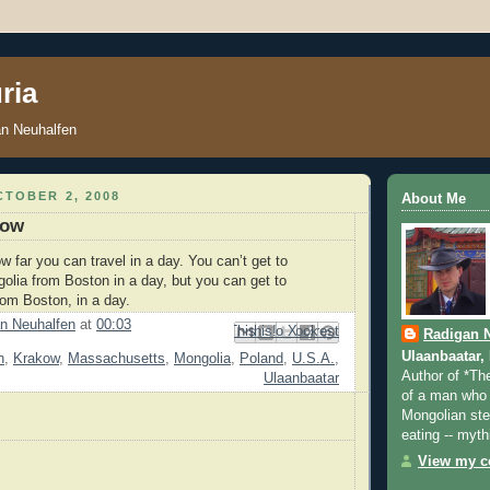
ria
an Neuhalfen
TOBER 2, 2008
About Me
kow
ow far you can travel in a day. You can’t get to
olia from Boston in a day, but you can get to
om Boston, in a day.
n Neuhalfen
at
00:03
Email This
Share to Facebook
BlogThis!
Share to Pinterest
Share to X
Radigan 
Ulaanbaatar,
n
,
Krakow
,
Massachusetts
,
Mongolia
,
Poland
,
U.S.A.
,
Author of *Th
Ulaanbaatar
of a man who 
Mongolian step
eating -- myth
View my co