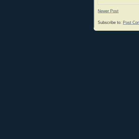
Newer Post
Subscribe to:
Post Co