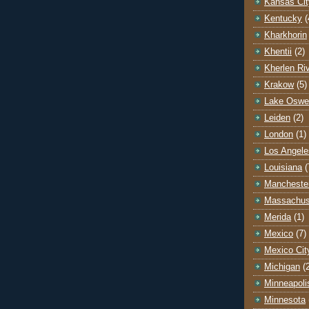
Kansas Cit
Kentucky
(
Kharkhorin
Khentii
(2)
Kherlen Ri
Krakow
(5)
Lake Oswe
Leiden
(2)
London
(1)
Los Angele
Louisiana
(
Mancheste
Massachus
Merida
(1)
Mexico
(7)
Mexico Cit
Michigan
(
Minneapoli
Minnesota