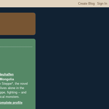
Neuhalfen
 Mongolia
e Steppe*, the novel
lives alone in the
pe, fighting -- and
ical monsters.
mplete profile