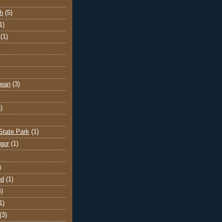
h
(5)
1)
(1)
cean
(3)
)
State Park
(1)
gor
(1)
)
nd
(1)
4)
1)
(3)