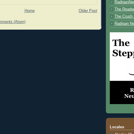
RadiganNe
The Readwe
Home
Older Post
The Crush 
mments (Atom)
Radigan Ne
Locales