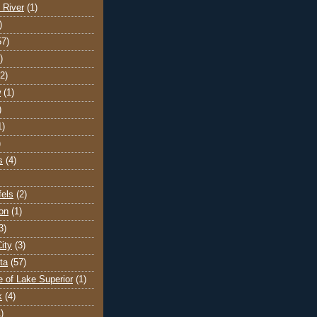
 River
(1)
)
57)
)
(2)
w
(1)
)
1)
)
s
(4)
els
(2)
on
(1)
3)
ity
(3)
ta
(57)
e of Lake Superior
(1)
k
(4)
)