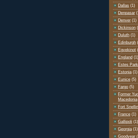
Dallas
(1)
Denpasar
(
Denver
(1)
Dickinson
Duluth
(1)
Edinburgh
Egvekinot
England
(1
Estes Park
Estonia
(1)
Eunice
(5)
Fargo
(5)
Former Yug
Macedonia
Fort Snelli
France
(1)
Gallipoli
(1)
Georgia
(1)
Goodyear
(