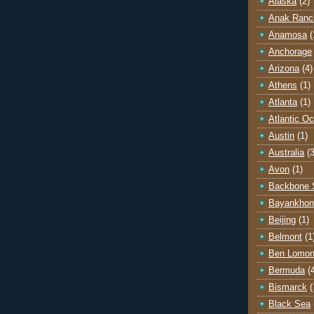
Alaska
(2)
Anak Ranc
Anamosa
(
Anchorage
Arizona
(4)
Athens
(1)
Atlanta
(1)
Atlantic O
Austin
(1)
Australia
(3
Avon
(1)
Backbone 
Bayankhon
Beijing
(1)
Belmont
(1
Ben Lomo
Bermuda
(
Bismarck
(
Black Sea