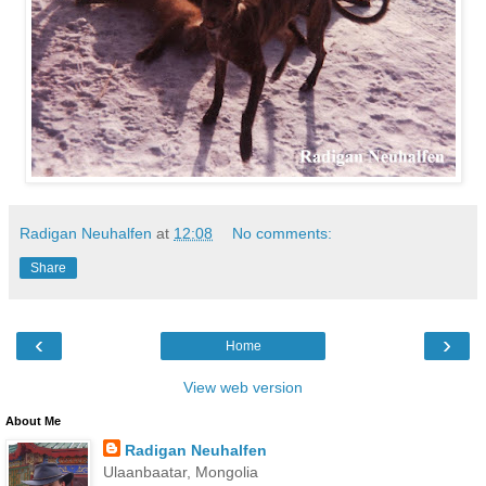
Radigan Neuhalfen
at
12:08
No comments:
Share
‹
›
Home
View web version
About Me
Radigan Neuhalfen
Ulaanbaatar, Mongolia