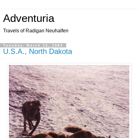
Adventuria
Travels of Radigan Neuhalfen
Tuesday, March 15, 1983
U.S.A., North Dakota