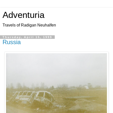
Adventuria
Travels of Radigan Neuhalfen
Thursday, April 15, 1999
Russia