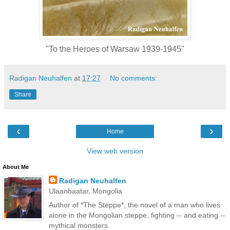
"To the Heroes of Warsaw 1939-1945"
Radigan Neuhalfen
at
17:27
No comments:
Share
‹
›
Home
View web version
About Me
Radigan Neuhalfen
Ulaanbaatar, Mongolia
Author of *The Steppe*, the novel of a man who lives
alone in the Mongolian steppe, fighting -- and eating --
mythical monsters.