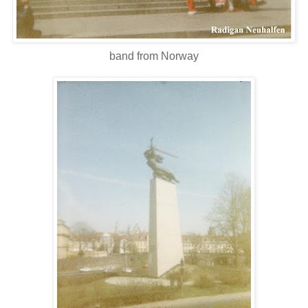
band from Norway