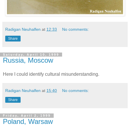
Radigan Neuhalfen
at
12:33
No comments:
Share
Saturday, April 10, 1999
Russia, Moscow
Here I could identify cultural misunderstanding.
Radigan Neuhalfen
at
15:40
No comments:
Share
Friday, April 2, 1999
Poland, Warsaw