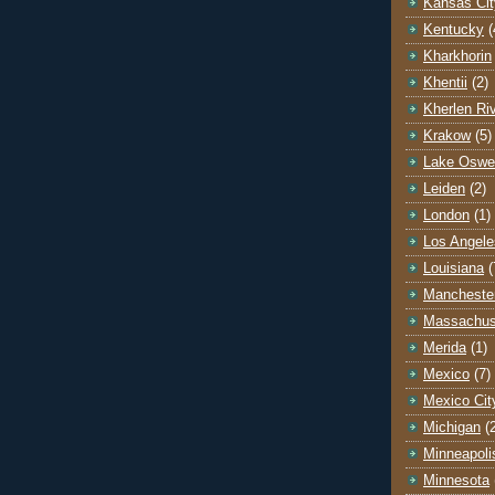
Kansas Cit
Kentucky
(
Kharkhorin
Khentii
(2)
Kherlen Ri
Krakow
(5)
Lake Oswe
Leiden
(2)
London
(1)
Los Angele
Louisiana
(
Mancheste
Massachus
Merida
(1)
Mexico
(7)
Mexico Cit
Michigan
(
Minneapoli
Minnesota