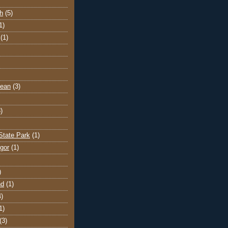
h
(5)
1)
(1)
cean
(3)
)
State Park
(1)
gor
(1)
)
nd
(1)
4)
1)
(3)