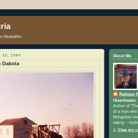
ria
an Neuhalfen
 15, 1994
About Me
h Dakota
Radigan 
Ulaanbaatar,
Author of *Th
of a man who 
Mongolian step
eating -- myth
View my co