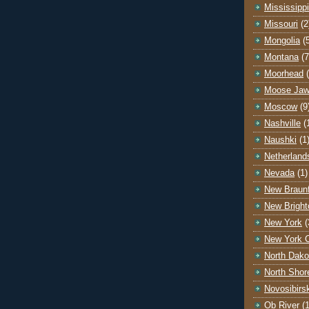
Mississippi
Missouri
(2
Mongolia
(
Montana
(7
Moorhead
Moose Ja
Moscow
(9
Nashville
(
Naushki
(1
Netherland
Nevada
(1)
New Braunf
New Bright
New York
(
New York C
North Dako
North Shor
Novosibirs
Ob River
(1