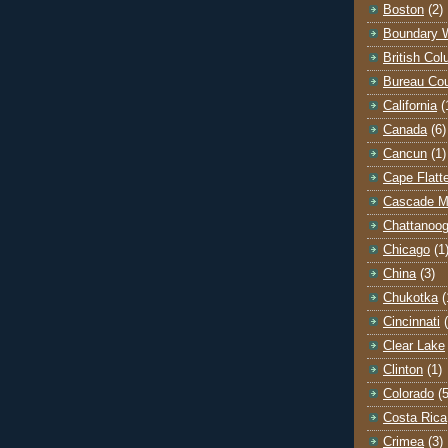
Boston
(2)
Boundary 
British Co
Bureau Co
California
(
Canada
(6)
Cancun
(1)
Cape Flatt
Cascade M
Chattanoo
Chicago
(1
China
(3)
Chukotka
(
Cincinnati
Clear Lake
Clinton
(1)
Colorado
(5
Costa Rica
Crimea
(3)