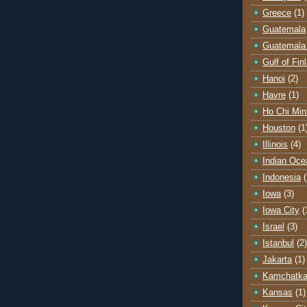
Greece
(1)
Guatemala
Guatemala 
Gulf of Fin
Hanoi
(2)
Havre
(1)
Ho Chi Min
Houston
(1
Illinois
(4)
Indian Oce
Indonesia
(
Iowa
(3)
Iowa City
(
Israel
(3)
Istanbul
(2)
Jakarta
(1)
Kamchatk
Kansas
(1)