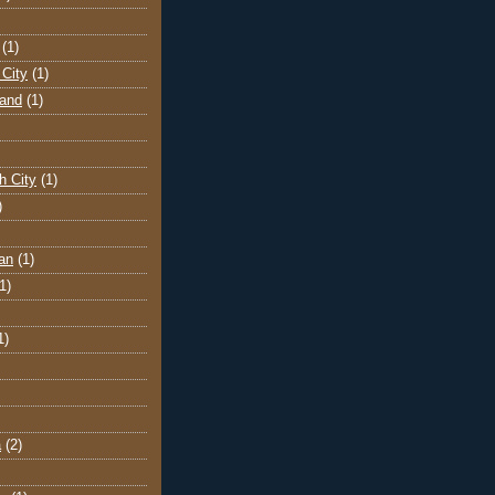
(1)
City
(1)
land
(1)
h City
(1)
)
an
(1)
1)
1)
a
(2)