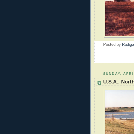
Posted by
Radiga
SUNDAY, APRI
U.S.A., Nort