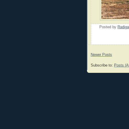
Posted by
Radiga
Newer Posts
Subscribe to:
Posts (A