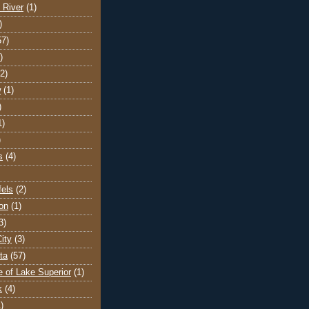
 River
(1)
)
57)
)
(2)
w
(1)
)
1)
)
s
(4)
els
(2)
on
(1)
3)
ity
(3)
ta
(57)
e of Lake Superior
(1)
k
(4)
)