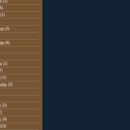
y
(1)
4)
(1)
ver
(2)
go
(6)
s
(1)
7)
r
(1)
etts
(2)
y
(2)
2)
s
(9)
(23)