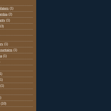
Waters
(1)
lumbia
(2)
unty
(1)
13)
ery
(1)
ountains
(1)
ga
(1)
)
1)
(1)
(1)
)
(10)