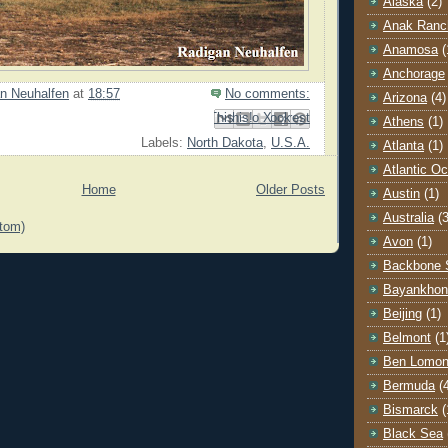
Alaska
(2)
Anak Ranc
Anamosa
(
Anchorage
n Neuhalfen
at
18:57
No comments:
Arizona
(4)
Email This
Share to Facebook
BlogThis!
Share to Pinterest
Share to X
Athens
(1)
Labels:
North Dakota
,
U.S.A.
Atlanta
(1)
Atlantic O
Home
Older Posts
Austin
(1)
Australia
(3
tom)
Avon
(1)
Backbone 
Bayankhon
Beijing
(1)
Belmont
(1
Ben Lomo
Bermuda
(
Bismarck
(
Black Sea