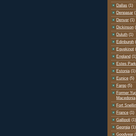
Dallas
(1)
Denpasar
(
Denver
(1)
Dickinson
Duluth
(1)
Edinburgh
Egvekinot
England
(1
Estes Park
Estonia
(1)
Eunice
(5)
Fargo
(5)
Former Yug
Macedonia
Fort Snelli
France
(1)
Gallipoli
(1)
Georgia
(1)
Goodyear
(