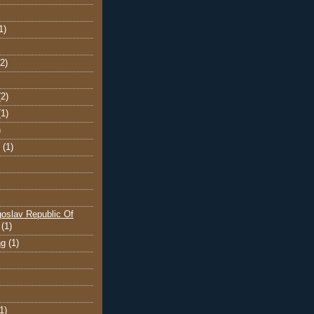
1)
(2)
(2)
(1)
)
(1)
oslav Republic Of
(1)
ng
(1)
1)