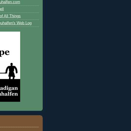
uhalfen.com
ll
of All Things
uhalfen's Web Log