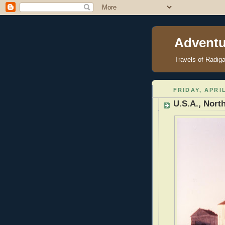
Adventu
Travels of Radig
FRIDAY, APRIL
U.S.A., Nort