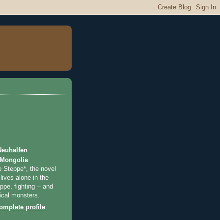
Neuhalfen
 Mongolia
e Steppe*, the novel
lives alone in the
pe, fighting -- and
ical monsters.
mplete profile