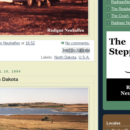
RadiganNe
The Readwe
The Crush 
Radigan Ne
n Neuhalfen
at
16:52
No comments:
Email This
Share to Facebook
BlogThis!
Share to Pinterest
Share to X
Labels:
North Dakota
,
U.S.A.
L 10, 1994
h Dakota
Locales