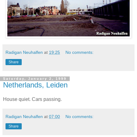
Radigan Neuhalfen
at
19:25
No comments:
Share
Saturday, January 2, 1999
Netherlands, Leiden
House quiet. Cars passing.
Radigan Neuhalfen
at
07:00
No comments:
Share