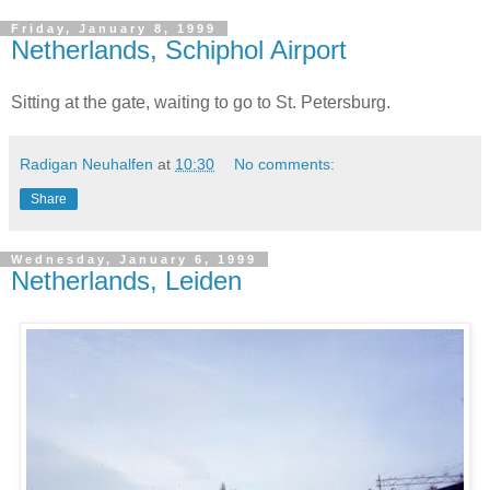
Friday, January 8, 1999
Netherlands, Schiphol Airport
Sitting at the gate, waiting to go to St. Petersburg.
Radigan Neuhalfen
at
10:30
No comments:
Share
Wednesday, January 6, 1999
Netherlands, Leiden