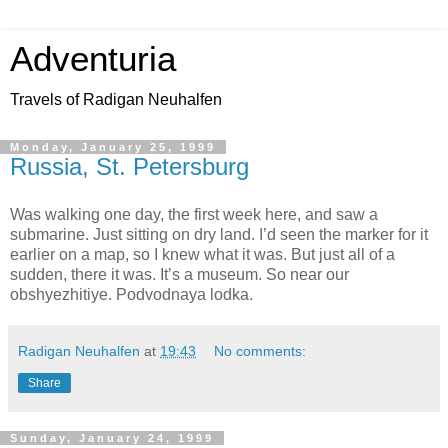
Adventuria
Travels of Radigan Neuhalfen
Monday, January 25, 1999
Russia, St. Petersburg
Was walking one day, the first week here, and saw a
submarine. Just sitting on dry land. I’d seen the marker for it
earlier on a map, so I knew what it was. But just all of a
sudden, there it was. It’s a museum. So near our
obshyezhitiye. Podvodnaya lodka.
Radigan Neuhalfen
at
19:43
No comments:
Share
Sunday, January 24, 1999