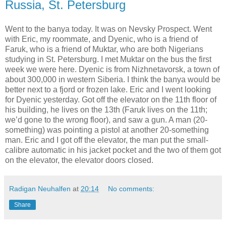
Russia, St. Petersburg
Went to the banya today. It was on Nevsky Prospect. Went
with Eric, my roommate, and Dyenic, who is a friend of
Faruk, who is a friend of Muktar, who are both Nigerians
studying in St. Petersburg. I met Muktar on the bus the first
week we were here. Dyenic is from Nizhnetavorsk, a town of
about 300,000 in western Siberia. I think the banya would be
better next to a fjord or frozen lake. Eric and I went looking
for Dyenic yesterday. Got off the elevator on the 11th floor of
his building, he lives on the 13th (Faruk lives on the 11th;
we’d gone to the wrong floor), and saw a gun. A man (20-
something) was pointing a pistol at another 20-something
man. Eric and I got off the elevator, the man put the small-
calibre automatic in his jacket pocket and the two of them got
on the elevator, the elevator doors closed.
Radigan Neuhalfen
at
20:14
No comments:
Share