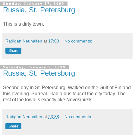
Sunday, January 17, 1999
Russia, St. Petersburg
This is a dirty town.
Radigan Neuhalfen
at
17:09
No comments:
Share
Saturday, January 9, 1999
Russia, St. Petersburg
Second day in St. Petersburg. Walked on the Gulf of Finland
this evening. Surreal. Had a bus tour of the city today. The
rest of the town is exactly like Novosibirsk.
Radigan Neuhalfen
at
23:38
No comments:
Share