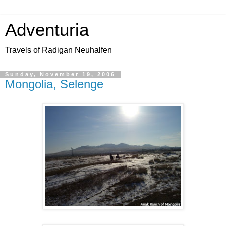
Adventuria
Travels of Radigan Neuhalfen
Sunday, November 19, 2006
Mongolia, Selenge