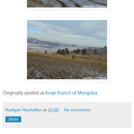
Originally posted at
Anak Ranch of Mongolia
.
Radigan Neuhalfen
at
14:00
No comments:
Share