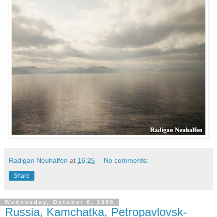
Radigan Neuhalfen
at
16:25
No comments:
Share
Wednesday, October 6, 1999
Russia, Kamchatka, Petropavlovsk-