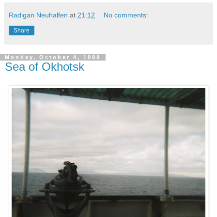
Radigan Neuhalfen
at
21:12
No comments:
Share
Monday, October 4, 1999
Sea of Okhotsk