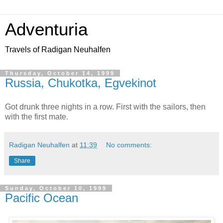
Adventuria
Travels of Radigan Neuhalfen
Thursday, October 14, 1999
Russia, Chukotka, Egvekinot
Got drunk three nights in a row. First with the sailors, then
with the first mate.
Radigan Neuhalfen
at
11:39
No comments:
Share
Sunday, October 10, 1999
Pacific Ocean