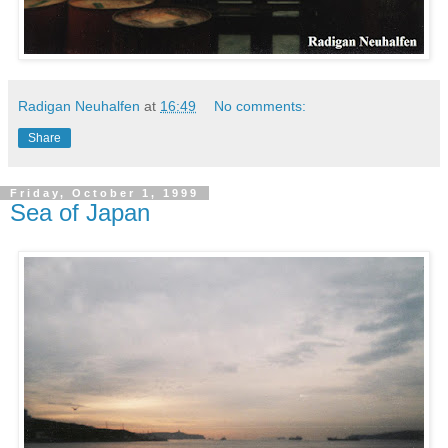
Radigan Neuhalfen
at
16:49
No comments:
Share
Friday, October 1, 1999
Sea of Japan