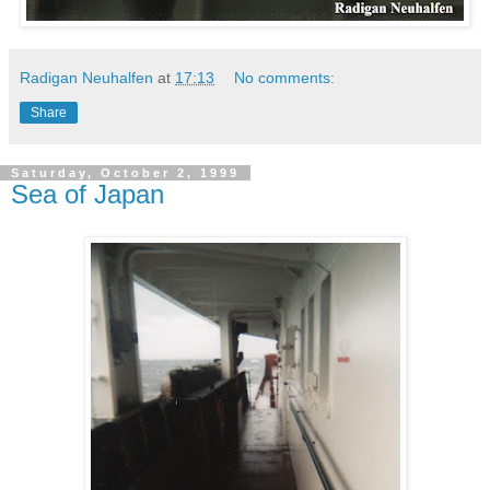
Radigan Neuhalfen
at
17:13
No comments:
Share
Saturday, October 2, 1999
Sea of Japan