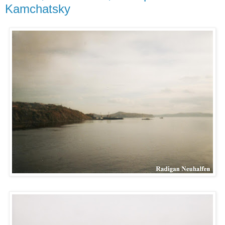
Kamchatsky