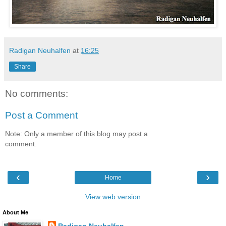
Radigan Neuhalfen
at
16:25
Share
No comments:
Post a Comment
Note: Only a member of this blog may post a
comment.
‹
›
Home
View web version
About Me