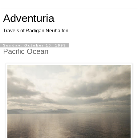
Adventuria
Travels of Radigan Neuhalfen
Sunday, October 10, 1999
Pacific Ocean