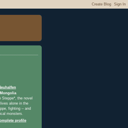
Neuhalfen
 Mongolia
e Steppe*, the novel
lives alone in the
pe, fighting -- and
ical monsters.
mplete profile