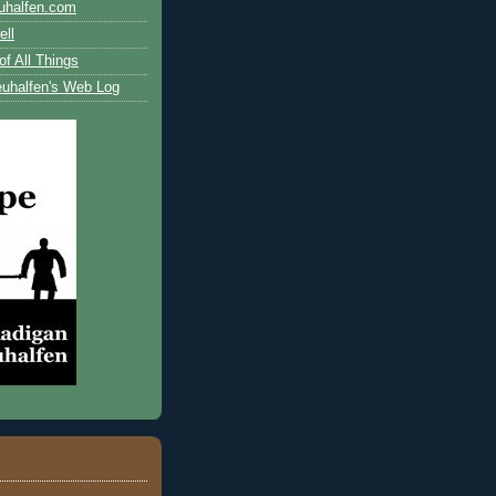
uhalfen.com
ll
of All Things
uhalfen's Web Log