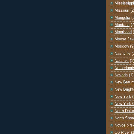
Mississippi
Missouri
(2
Mongolia
(
Montana
(7
Moorhead
Moose Ja
Moscow
(9
Nashville
(
Naushki
(1
Netherland
Nevada
(1)
New Braunf
New Bright
New York
(
New York C
North Dako
North Shor
Novosibirs
Ob River
(1