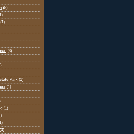
h
(5)
1)
(1)
cean
(3)
)
State Park
(1)
gor
(1)
)
nd
(1)
4)
1)
(3)