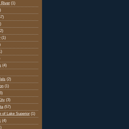
 River
(1)
)
57)
)
(2)
w
(1)
)
1)
)
s
(4)
els
(2)
on
(1)
3)
ity
(3)
ta
(57)
e of Lake Superior
(1)
k
(4)
)