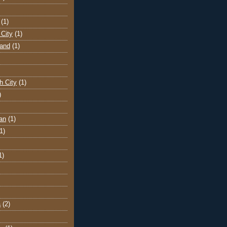
(1)
City
(1)
land
(1)
h City
(1)
)
an
(1)
1)
1)
a
(2)