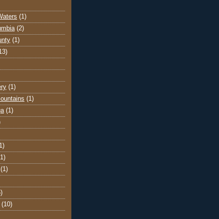
Waters
(1)
lumbia
(2)
unty
(1)
13)
ery
(1)
ountains
(1)
ga
(1)
)
1)
(1)
(1)
)
(10)