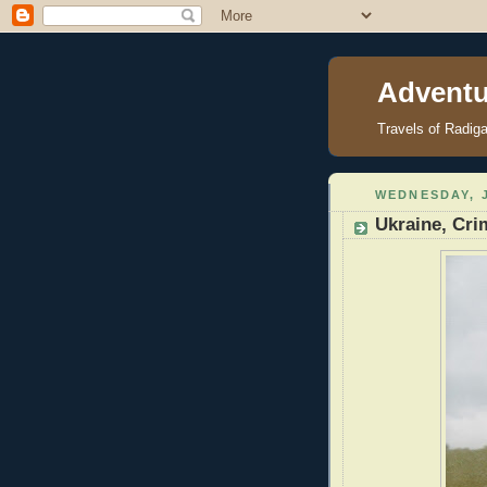
Adventu
Travels of Radig
WEDNESDAY, J
Ukraine, Cri