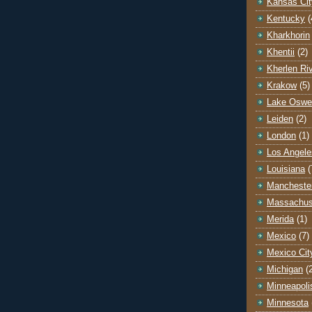
Kansas Cit
Kentucky
(
Kharkhorin
Khentii
(2)
Kherlen Ri
Krakow
(5)
Lake Oswe
Leiden
(2)
London
(1)
Los Angele
Louisiana
(
Mancheste
Massachus
Merida
(1)
Mexico
(7)
Mexico Cit
Michigan
(
Minneapoli
Minnesota