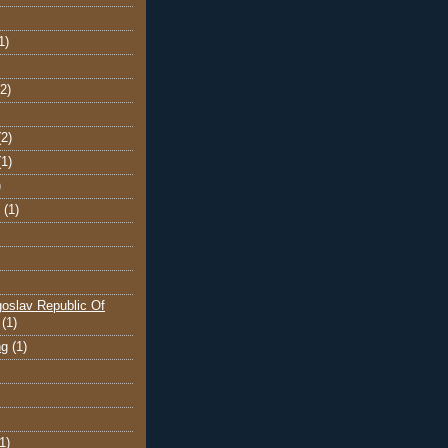
1)
(2)
(2)
(1)
)
(1)
oslav Republic Of
(1)
ng
(1)
1)