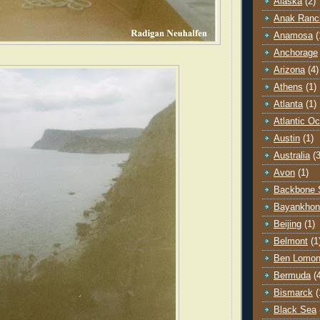
Alaska
(2)
Anak Ranc
Anamosa
(
Anchorage
Arizona
(4)
Athens
(1)
Atlanta
(1)
Atlantic O
Austin
(1)
Australia
(3
Avon
(1)
Backbone 
Bayankhon
Beijing
(1)
Belmont
(1
Ben Lomo
Bermuda
(
Bismarck
(
Black Sea