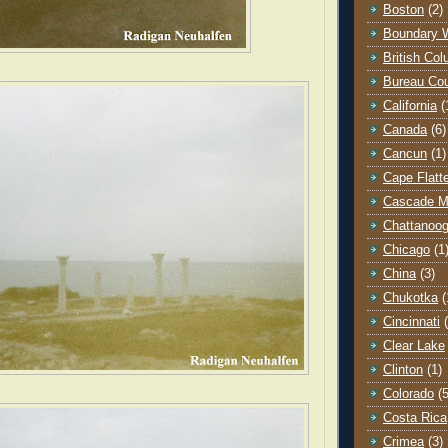
Boston
(2)
Boundary 
British Co
Bureau Co
California
(
Canada
(6)
Cancun
(1)
Cape Flatt
Cascade M
Chattanoo
Chicago
(1
China
(3)
Chukotka
(
Cincinnati
Clear Lake
Clinton
(1)
Colorado
(5
Costa Rica
Crimea
(3)