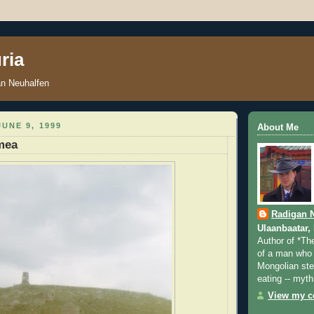
ria
an Neuhalfen
UNE 9, 1999
About Me
mea
Radigan 
Ulaanbaatar,
Author of *Th
of a man who 
Mongolian step
eating -- myth
View my co