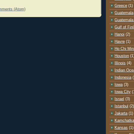
Greece
(1)
mments (Atom)
Guatemala
Guatemala 
Gulf of Fin
Hanoi
(2)
Havre
(1)
Ho Chi Min
Houston
(1
Illinois
(4)
Indian Oce
Indonesia
(
Iowa
(3)
Iowa City
(
Israel
(3)
Istanbul
(2)
Jakarta
(1)
Kamchatk
Kansas
(1)