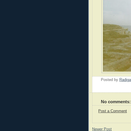
Posted by
Radiga
No comments:
Post a Comment
Newer Post