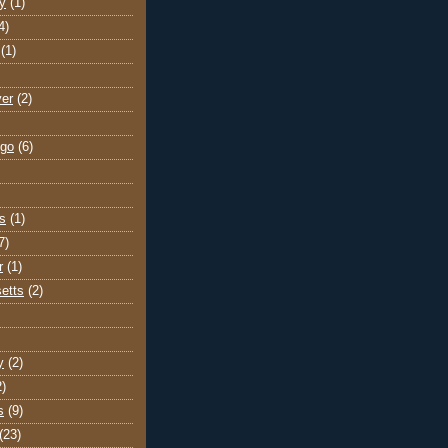
y
(1)
4)
(1)
ver
(2)
go
(6)
s
(1)
7)
r
(1)
etts
(2)
y
(2)
2)
s
(9)
(23)