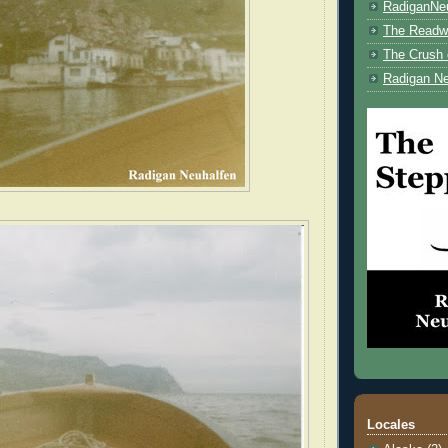
RadiganNe
The Readwe
The Crush 
Radigan Ne
Locales