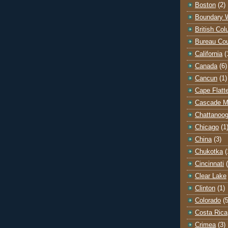
Boston
(2)
Boundary 
British Co
Bureau Co
California
(
Canada
(6)
Cancun
(1)
Cape Flatt
Cascade M
Chattanoo
Chicago
(1
China
(3)
Chukotka
(
Cincinnati
Clear Lake
Clinton
(1)
Colorado
(5
Costa Rica
Crimea
(3)