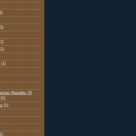
1)
(2)
(2)
(1)
)
(1)
oslav Republic Of
(1)
ng
(1)
1)