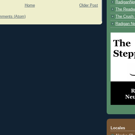
RadiganNe
Home
Older Post
The Readwe
mments (Atom)
The Crush 
Radigan Ne
Locales