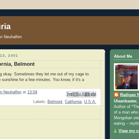
ria
an Neuhalfen
13, 2001
About Me
fornia, Belmont
ng okay. Sometimes they let me out of my cage to
 sunshine for a few minutes. You know, if it's a
n Neuhalfen
at
13:04
Email This
Share to Facebook
BlogThis!
Share to Pinterest
Share to X
Radigan 
Ulaanbaatar,
Labels:
Belmont
,
California
,
U.S.A.
Author of *Th
of a man who 
Mongolian step
eating -- myth
View my co