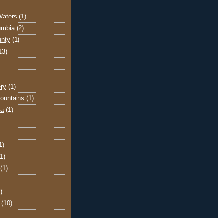
Waters
(1)
lumbia
(2)
unty
(1)
13)
ery
(1)
ountains
(1)
ga
(1)
)
1)
(1)
(1)
)
(10)