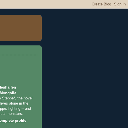
Neuhalfen
 Mongolia
e Steppe*, the novel
lives alone in the
pe, fighting -- and
ical monsters.
mplete profile