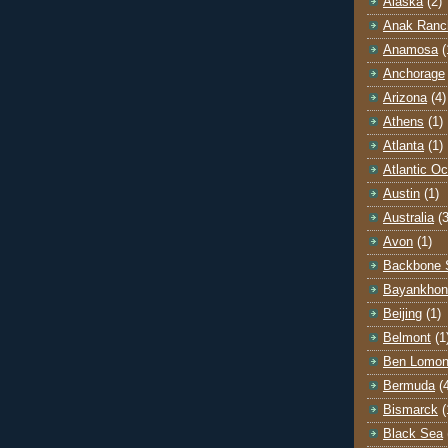
Alaska
(2)
Anak Ranc
Anamosa
(
Anchorage
Arizona
(4)
Athens
(1)
Atlanta
(1)
Atlantic O
Austin
(1)
Australia
(3
Avon
(1)
Backbone 
Bayankhon
Beijing
(1)
Belmont
(1
Ben Lomo
Bermuda
(
Bismarck
(
Black Sea