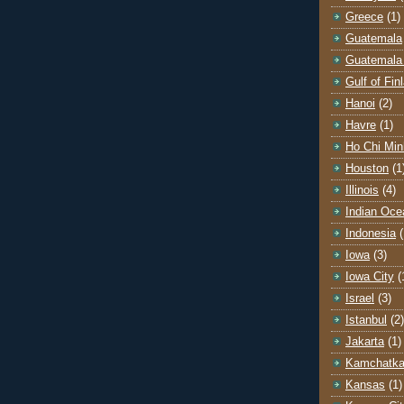
Greece
(1)
Guatemala
Guatemala 
Gulf of Fin
Hanoi
(2)
Havre
(1)
Ho Chi Min
Houston
(1
Illinois
(4)
Indian Oce
Indonesia
(
Iowa
(3)
Iowa City
(
Israel
(3)
Istanbul
(2)
Jakarta
(1)
Kamchatk
Kansas
(1)