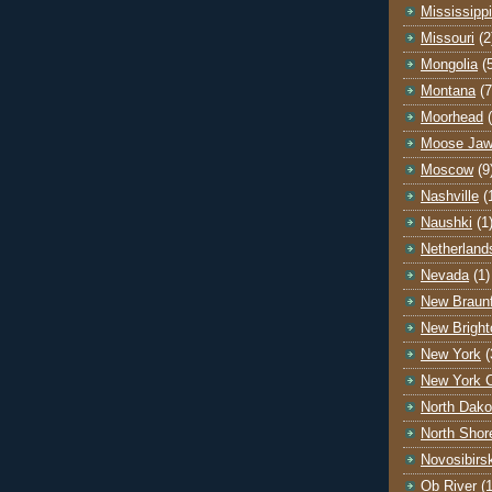
Mississippi
Missouri
(2
Mongolia
(
Montana
(7
Moorhead
Moose Ja
Moscow
(9
Nashville
(
Naushki
(1
Netherland
Nevada
(1)
New Braunf
New Bright
New York
(
New York C
North Dako
North Shor
Novosibirs
Ob River
(1