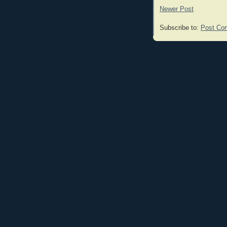
Newer Post
Subscribe to:
Post Co