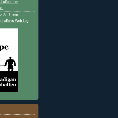
uhalfen.com
ll
of All Things
uhalfen's Web Log