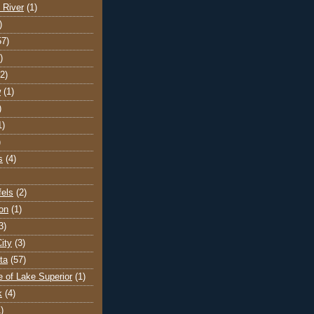
 River
(1)
)
57)
)
(2)
w
(1)
)
1)
)
s
(4)
els
(2)
on
(1)
3)
ity
(3)
ta
(57)
e of Lake Superior
(1)
k
(4)
)