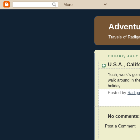
Adventu
Travels of Radig
FRIDAY, JULY 
U.S.A., Cali
Yeah, work’s goi
walk around in the
holiday.
Posted by
Radiga
No comments:
Post a Comment