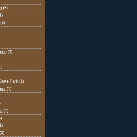
h
(5)
1)
(1)
cean
(3)
)
State Park
(1)
gor
(1)
)
nd
(1)
4)
1)
(3)