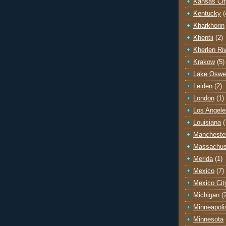
Kansas Cit
Kentucky
(
Kharkhorin
Khentii
(2)
Kherlen Ri
Krakow
(5)
Lake Oswe
Leiden
(2)
London
(1)
Los Angele
Louisiana
(
Mancheste
Massachus
Merida
(1)
Mexico
(7)
Mexico Cit
Michigan
(
Minneapoli
Minnesota