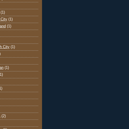
(1)
City
(1)
land
(1)
h City
(1)
)
an
(1)
1)
1)
a
(2)