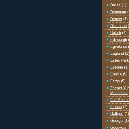
Dallas
(1)
Denpasar
(
Denver
(1)
Dickinson
Duluth
(1)
Edinburgh
Egvekinot
England
(1
Estes Park
Estonia
(1)
Eunice
(5)
Fargo
(5)
Former Yug
Macedonia
Fort Snelli
France
(1)
Gallipoli
(1)
Georgia
(1)
Goodyear
(