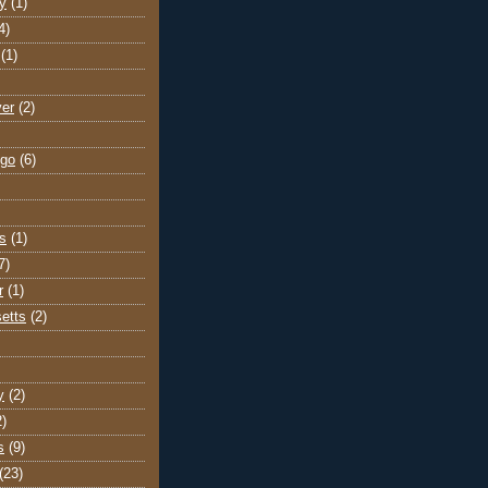
y
(1)
4)
(1)
ver
(2)
go
(6)
s
(1)
7)
r
(1)
etts
(2)
y
(2)
2)
s
(9)
(23)